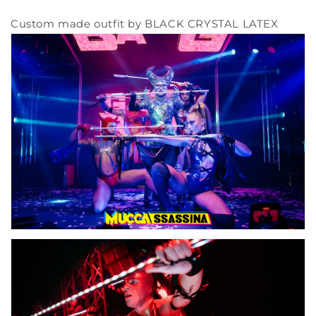
Custom made outfit by BLACK CRYSTAL LATEX