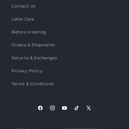
Contact Us
Latex Care
Before ordering
Orders & Shipments
Returns & Exchanges
Privacy Policy
Terms & Conditions
Facebook
Instagram
YouTube
TikTok
X
(Twitter)