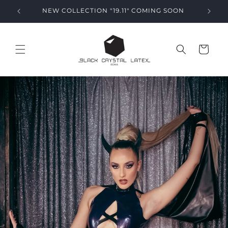
Skip to
NEW COLLECTION "19.11" COMING SOON
content
Cart