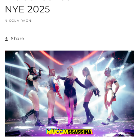
NYE 2025
NICOLA RAGNI
Share