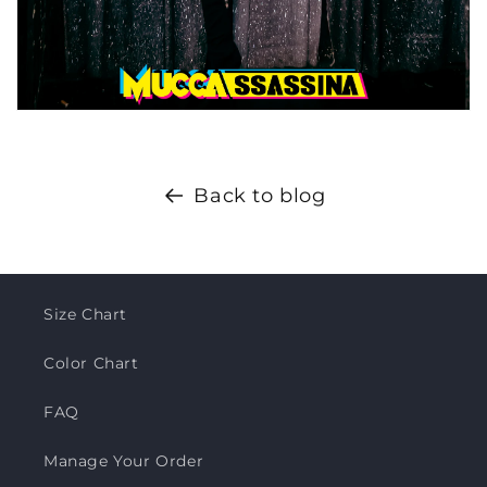
Back to blog
Size Chart
Color Chart
FAQ
Manage Your Order