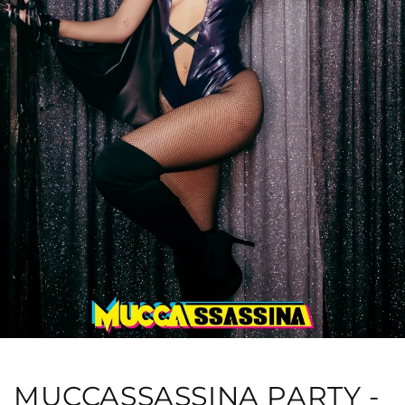
MUCCASSASSINA PARTY -